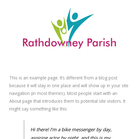
Skip
to
content
This is an example page. It’s different from a blog post
because it will stay in one place and will show up in your site
navigation (in most themes). Most people start with an
About page that introduces them to potential site visitors. It
might say something like this:
Hi there! I’m a bike messenger by day,
aspiring actor by night, and this is my