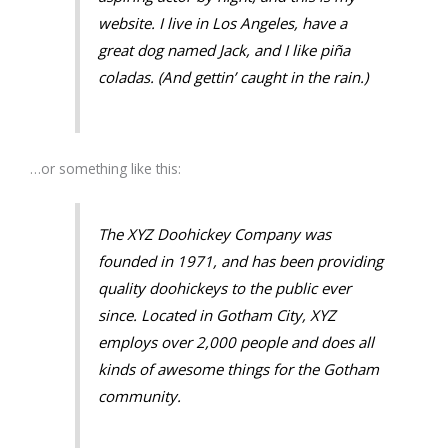
website. I live in Los Angeles, have a
great dog named Jack, and I like piña
coladas. (And gettin’ caught in the rain.)
…or something like this:
The XYZ Doohickey Company was
founded in 1971, and has been providing
quality doohickeys to the public ever
since. Located in Gotham City, XYZ
employs over 2,000 people and does all
kinds of awesome things for the Gotham
community.